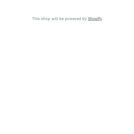
This shop will be powered by
Shopify