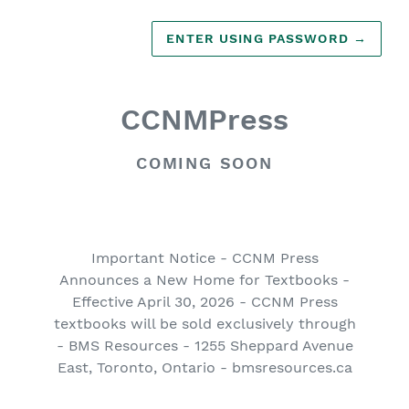
ENTER USING PASSWORD
→
CCNMPress
COMING SOON
Important Notice - CCNM Press
Announces a New Home for Textbooks -
Effective April 30, 2026 - CCNM Press
textbooks will be sold exclusively through
- BMS Resources - 1255 Sheppard Avenue
East, Toronto, Ontario - bmsresources.ca